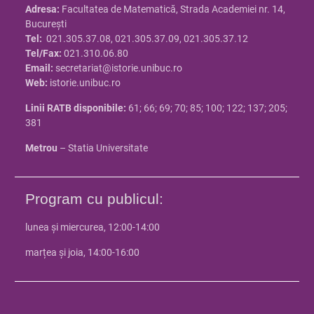
Adresa:
Facultatea de Matematică, Strada Academiei nr. 14,
Bucureşti
Tel:
021.305.37.08, 021.305.37.09, 021.305.37.12
Tel/Fax:
021.310.06.80
Email:
secretariat@istorie.unibuc.ro
Web:
istorie.unibuc.ro
Linii RATB disponibile:
61; 66; 69; 70; 85; 100; 122; 137; 205;
381
Metrou
– Statia Universitate
Program cu publicul:
lunea și miercurea, 12:00-14:00
marțea și joia, 14:00-16:00