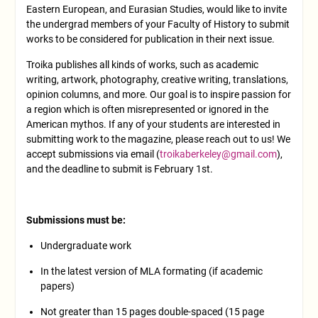
Eastern European, and Eurasian Studies, would like to invite
the undergrad members of your Faculty of History to submit
works to be considered for publication in their next issue.
Troika publishes all kinds of works, such as academic
writing, artwork, photography, creative writing, translations,
opinion columns, and more. Our goal is to inspire passion for
a region which is often misrepresented or ignored in the
American mythos. If any of your students are interested in
submitting work to the magazine, please reach out to us! We
accept submissions via email (
troikaberkeley@gmail.com
),
and the deadline to submit is February 1st.
Submissions must be:
Undergraduate work
In the latest version of MLA formating (if academic
papers)
Not greater than 15 pages double-spaced (15 page