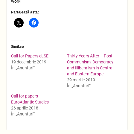
work!
Partajează asta:
Similare
Call for Papers eLSE
Thirty Years After – Post
19 decembrie 2019
Communism, Democracy
În „Anunturi”
and Illiberalism in Central
and Eastern Europe
29 martie 2019
În „Anunturi”
Call for papers –
EuroAtlantic Studies
26 aprilie 2018
În „Anunturi”