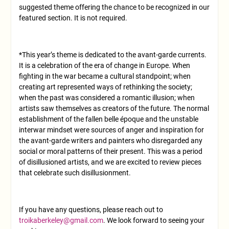
suggested theme offering the chance to be recognized in our
featured section. It is not required.
*This year’s theme is dedicated to the avant-garde currents.
It is a celebration of the era of change in Europe. When
fighting in the war became a cultural standpoint; when
creating art represented ways of rethinking the society;
when the past was considered a romantic illusion; when
artists saw themselves as creators of the future. The normal
establishment of the fallen belle époque and the unstable
interwar mindset were sources of anger and inspiration for
the avant-garde writers and painters who disregarded any
social or moral patterns of their present. This was a period
of disillusioned artists, and we are excited to review pieces
that celebrate such disillusionment.
If you have any questions, please reach out to
troikaberkeley@gmail.com
. We look forward to seeing your