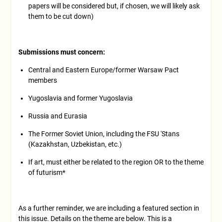
papers will be considered but, if chosen, we will likely ask
them to be cut down)
Submissions must concern:
Central and Eastern Europe/former Warsaw Pact
members
Yugoslavia and former Yugoslavia
Russia and Eurasia
The Former Soviet Union, including the FSU 'Stans
(Kazakhstan, Uzbekistan, etc.)
If art, must either be related to the region OR to the theme
of futurism*
As a further reminder, we are including a featured section in
this issue. Details on the theme are below. This is a