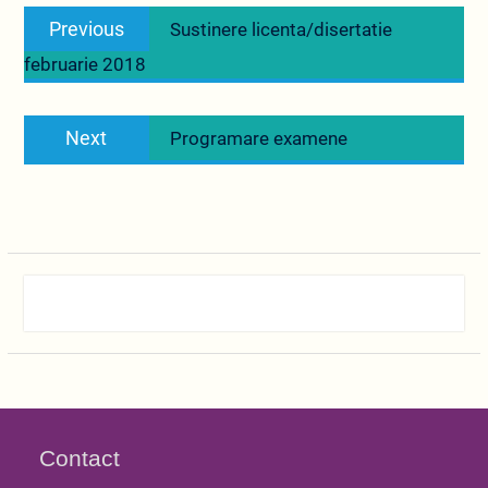
Navigare
Previous
Previous
Sustinere licenta/disertatie
în
post:
februarie 2018
articole
Next
Next
Programare examene
post:
Contact