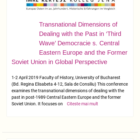
Transnational Dimensions of
APR.
01
Dealing with the Past in ‘Third
Wave’ Democracie s. Central
Eastern Europe and the Former
Soviet Union in Global Perspective
1-2 April 2019 Faculty of History, University of Bucharest
(Bd. Regina Elisabeta 4-12, Sala de Consiliu) This conference
examines the transnational dimensions of dealing with the
past in post-1989 Central Eastern Europe and the former
Soviet Union. It focuses on
Citeste mai mult